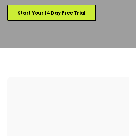
Start Your 14 Day Free Trial