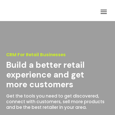
CRM For Retail Businesses
Build a better retail
experience and get
more customers
Get the tools you need to get discovered,
connect with customers, sell more products
and be the best retailer in your area.