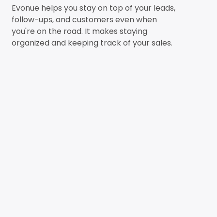
Evonue helps you stay on top of your leads,
follow-ups, and customers even when
you're on the road. It makes staying
organized and keeping track of your sales.