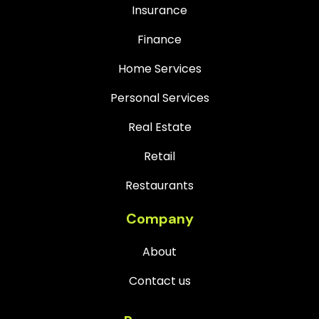
Insurance
Finance
Home Services
Personal Services
Real Estate
Retail
Restaurants
Company
About
Contact us