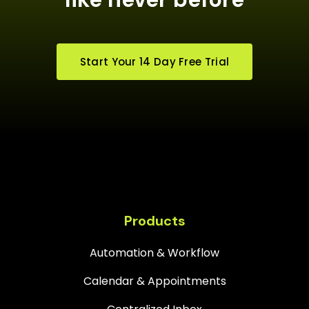
Start Your 14 Day Free Trial
Products
Automation & Workflow
Calendar & Appointments