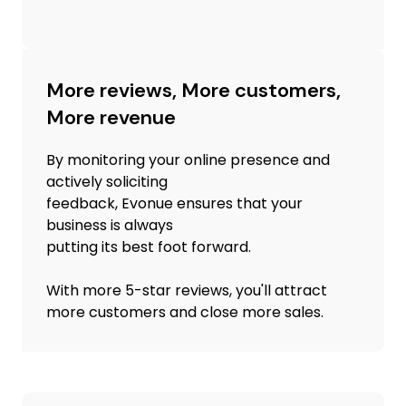
More reviews, More customers,
More revenue
By monitoring your online presence and
actively soliciting
feedback, Evonue ensures that your
business is always
putting its best foot forward.
With more 5-star reviews, you'll attract
more customers and close more sales.