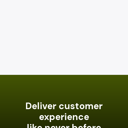
Deliver customer
experience
like never before