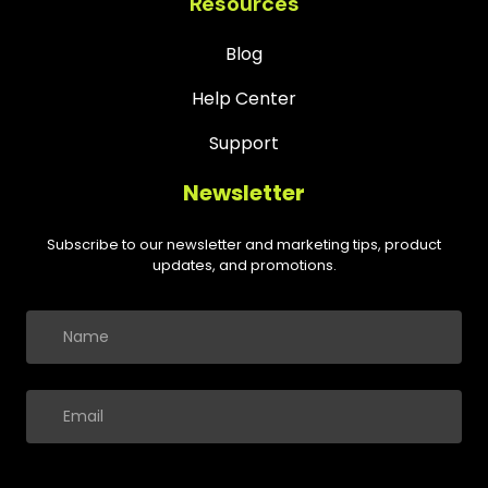
Resources
Blog
Help Center
Support
Newsletter
Subscribe to our newsletter and marketing tips, product
updates, and promotions.