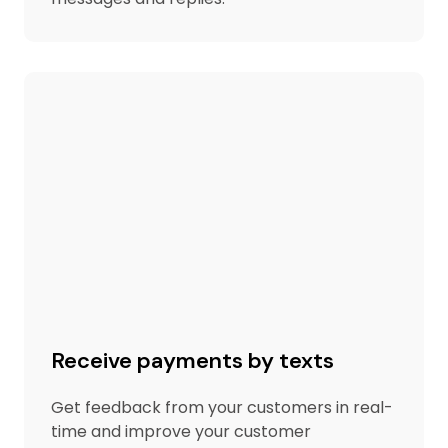
Receive payments by texts
Get feedback from your customers in real-
time and improve your customer