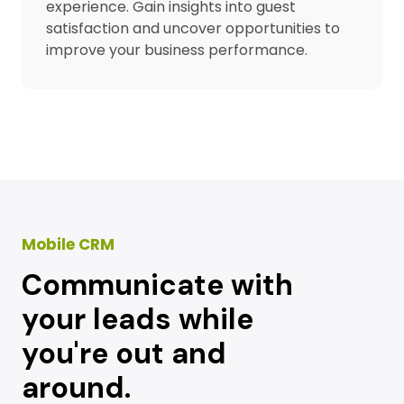
experience. Gain insights into guest
satisfaction and uncover opportunities to
improve your business performance.
Mobile CRM
Communicate with
your leads while
you're out and
around.