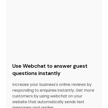
Use Webchat to answer guest
questions instantly
Increase your business's online reviews by
responding to enquiries instantly. Get more
customers by using webchat on your
website that automatically sends text
messages and replies.