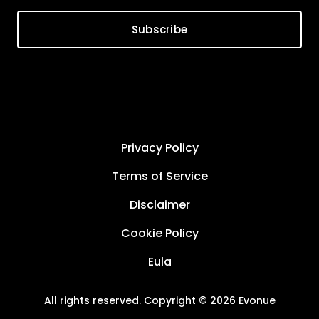
Subscribe
Privacy Policy
Terms of Service
Disclaimer
Cookie Policy
Eula
All rights reserved. Copyright © 2026 Evonue