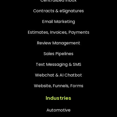
Centralized Inbox
Contracts & eSignatures
Email Marketing
Estimates, Invoices, Payments
Review Management
Sales Pipelines
Text Messaging & SMS
Webchat & AI Chatbot
Website, Funnels, Forms
Industries
Automotive