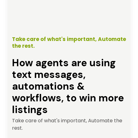
Take care of what's important, Automate
the rest.
How agents are using
text messages,
automations &
workflows, to win more
listings
Take care of what's important, Automate the
rest.