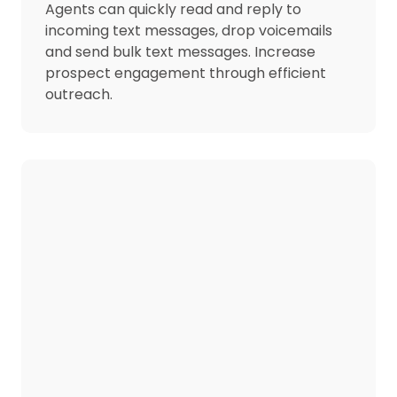
Agents can quickly read and reply to
incoming text messages, drop voicemails
and send bulk text messages. Increase
prospect engagement through efficient
outreach.