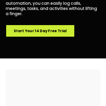
automation, you can easily log calls,
meetings, tasks, and activities without lifting
a finger.
Start Your 14 Day Free Trial