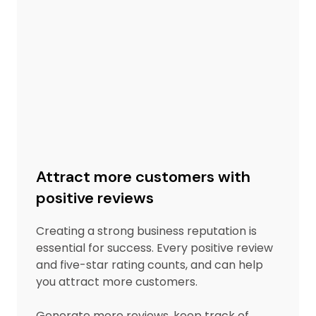
Attract more customers with
positive reviews
Creating a strong business reputation is
essential for success. Every positive review
and five-star rating counts, and can help
you attract more customers.
Generate more reviews, keep track of