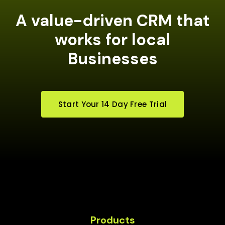
A value-driven CRM that
works for local
Businesses
Start Your 14 Day Free Trial
Products