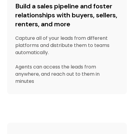
Build a sales pipeline and foster
relationships with buyers, sellers,
renters, and more
Capture all of your leads from different
platforms and distribute them to teams
automatically.
Agents can access the leads from
anywhere, and reach out to them in
minutes