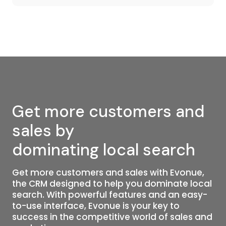
Get more customers and
sales by
dominating local search
Get more customers and sales with Evonue,
the CRM designed to help you dominate local
search. With powerful features and an easy-
to-use interface, Evonue is your key to
success in the competitive world of sales and