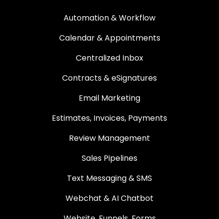
Automation & Workflow
Calendar & Appointments
Centralized Inbox
Contracts & eSignatures
Email Marketing
Estimates, Invoices, Payments
Review Management
Sales Pipelines
Text Messaging & SMS
Webchat & AI Chatbot
Website, Funnels, Forms