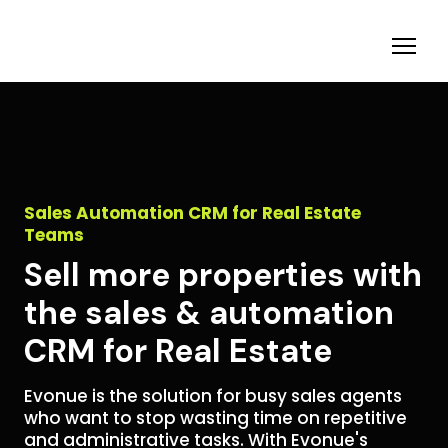
Sales Automation CRM for Real Estate
Teams
Sell more properties with
the sales & automation
CRM for Real Estate
Evonue is the solution for busy sales agents
who want to stop wasting time on repetitive
and administrative tasks. With Evonue's