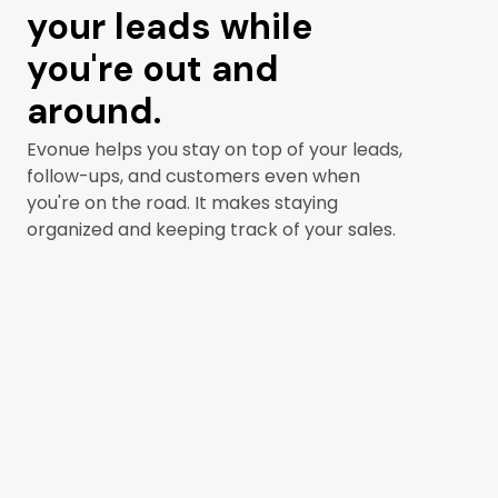
your leads while
you're out and
around.
Evonue helps you stay on top of your leads,
follow-ups, and customers even when
you're on the road. It makes staying
organized and keeping track of your sales.