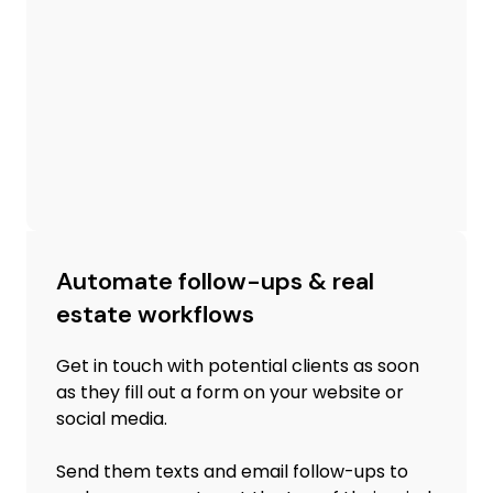
Automate follow-ups & real
estate workflows
Get in touch with potential clients as soon
as they fill out a form on your website or
social media.
Send them texts and email follow-ups to