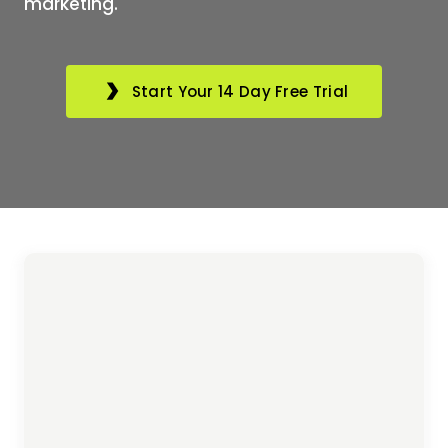
marketing.
Start Your 14 Day Free Trial