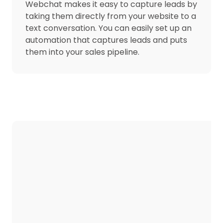
Webchat makes it easy to capture leads by
taking them directly from your website to a
text conversation. You can easily set up an
automation that captures leads and puts
them into your sales pipeline.