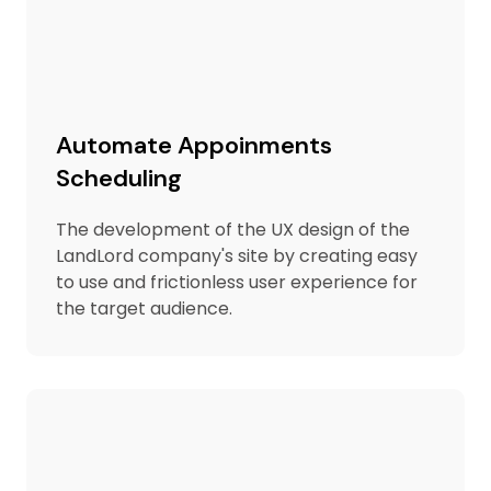
Automate Appoinments
Scheduling
The development of the UX design of the
LandLord company's site by creating easy
to use and frictionless user experience for
the target audience.