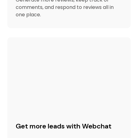
comments, and respond to reviews all in
one place.
Get more leads with Webchat