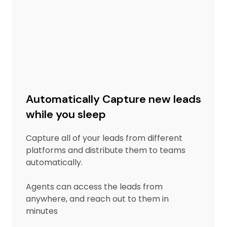
Automatically Capture new leads
while you sleep
Capture all of your leads from different
platforms and distribute them to teams
automatically.
Agents can access the leads from
anywhere, and reach out to them in
minutes