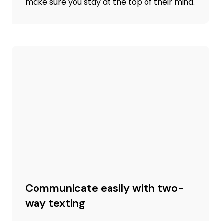
make sure you stay at the top of their mind.
Communicate easily with two-
way texting