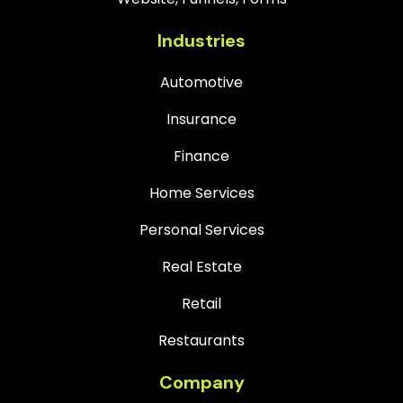
Industries
Automotive
Insurance
Finance
Home Services
Personal Services
Real Estate
Retail
Restaurants
Company