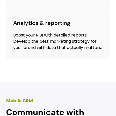
Analytics & reporting
Boost your ROI with detailed reports.
Develop the best marketing strategy for
your brand with data that actually matters.
Mobile CRM
Communicate with