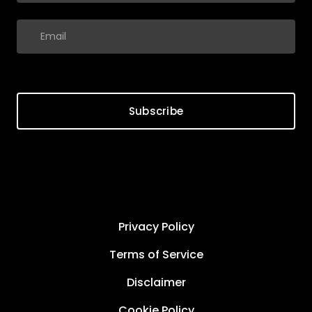
Subscribe
Privacy Policy
Terms of Service
Disclaimer
Cookie Policy