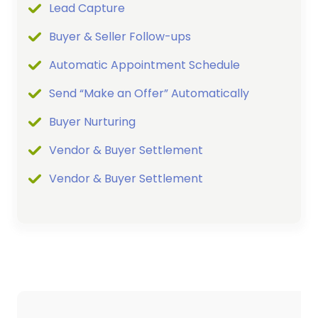
Lead Capture
Buyer & Seller Follow-ups
Automatic Appointment Schedule
Send “Make an Offer” Automatically
Buyer Nurturing
Vendor & Buyer Settlement
Vendor & Buyer Settlement