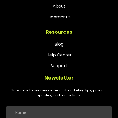
About
Contact us
Resources
Blog
Help Center
Support
Newsletter
Subscribe to our newsletter and marketing tips, product
updates, and promotions.