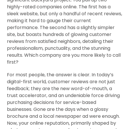
highly-rated companies online. The first has a
sleek website, but only a handful of recent reviews,
making it hard to gauge their current
performance. The second has a slightly simpler
site, but boasts hundreds of glowing customer
reviews from satisfied neighbors, detailing their
professionalism, punctuality, and the stunning
results. Which company are you more likely to call
first?
For most people, the answer is clear. In today’s
digital-first world, customer reviews are not just
feedback; they are the new word-of-mouth, a
trust accelerator, and an undeniable force driving
purchasing decisions for service-based
businesses. Gone are the days when a glossy
brochure and a local newspaper ad were enough.
Now, your online reputation, primarily shaped by