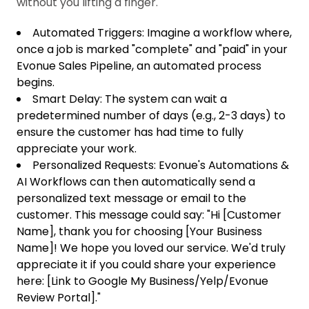
without you lifting a finger.
Automated Triggers: Imagine a workflow where,
once a job is marked "complete" and "paid" in your
Evonue Sales Pipeline, an automated process
begins.
Smart Delay: The system can wait a
predetermined number of days (e.g., 2-3 days) to
ensure the customer has had time to fully
appreciate your work.
Personalized Requests: Evonue's Automations &
AI Workflows can then automatically send a
personalized text message or email to the
customer. This message could say: "Hi [Customer
Name], thank you for choosing [Your Business
Name]! We hope you loved our service. We'd truly
appreciate it if you could share your experience
here: [Link to Google My Business/Yelp/Evonue
Review Portal]."