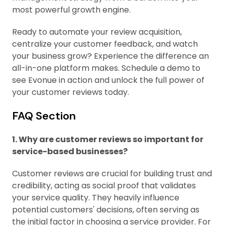
most powerful growth engine.
Ready to automate your review acquisition,
centralize your customer feedback, and watch
your business grow? Experience the difference an
all-in-one platform makes. Schedule a demo to
see Evonue in action and unlock the full power of
your customer reviews today.
FAQ Section
1. Why are customer reviews so important for
service-based businesses?
Customer reviews are crucial for building trust and
credibility, acting as social proof that validates
your service quality. They heavily influence
potential customers' decisions, often serving as
the initial factor in choosing a service provider. For