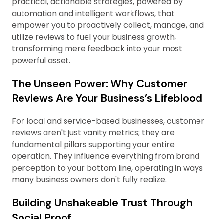
practical, actionable strategies, powered by
automation and intelligent workflows, that
empower you to proactively collect, manage, and
utilize reviews to fuel your business growth,
transforming mere feedback into your most
powerful asset.
The Unseen Power: Why Customer
Reviews Are Your Business’s Lifeblood
For local and service-based businesses, customer
reviews aren't just vanity metrics; they are
fundamental pillars supporting your entire
operation. They influence everything from brand
perception to your bottom line, operating in ways
many business owners don't fully realize.
Building Unshakeable Trust Through
Social Proof