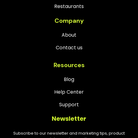
Restaurants
Company
About
Contact us
Resources
Blog
Help Center
Support
Newsletter
Subscribe to our newsletter and marketing tips, product