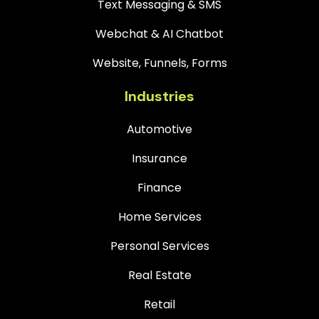
Text Messaging & SMS
Webchat & AI Chatbot
Website, Funnels, Forms
Industries
Automotive
Insurance
Finance
Home Services
Personal Services
Real Estate
Retail