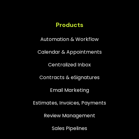
Products
Automation & Workflow
Calendar & Appointments
Centralized Inbox
Contracts & eSignatures
Email Marketing
Estimates, Invoices, Payments
Review Management
Sales Pipelines