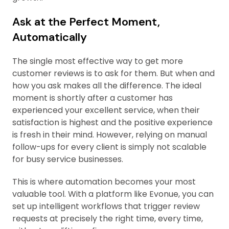
Ask at the Perfect Moment,
Automatically
The single most effective way to get more
customer reviews is to ask for them. But when and
how you ask makes all the difference. The ideal
moment is shortly after a customer has
experienced your excellent service, when their
satisfaction is highest and the positive experience
is fresh in their mind. However, relying on manual
follow-ups for every client is simply not scalable
for busy service businesses.
This is where automation becomes your most
valuable tool. With a platform like Evonue, you can
set up intelligent workflows that trigger review
requests at precisely the right time, every time,