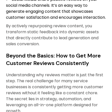
social media channels. It’s an easy way to
generate engaging content that showcases
customer satisfaction and encourages interaction.
By actively repurposing review content, you
transform static feedback into dynamic assets
that directly contribute to lead generation and
sales conversion.
Beyond the Basics: How to Get More
Customer Reviews Consistently
Understanding why reviews matter is just the first
step. The real challenge for many service
businesses is consistently getting more customer
reviews without it feeling like a constant chore.
The secret lies in strategy, automation, and
leveraging an all-in-one platform designed for
growth.