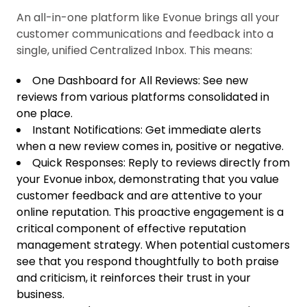
An all-in-one platform like Evonue brings all your
customer communications and feedback into a
single, unified Centralized Inbox. This means:
One Dashboard for All Reviews: See new
reviews from various platforms consolidated in
one place.
Instant Notifications: Get immediate alerts
when a new review comes in, positive or negative.
Quick Responses: Reply to reviews directly from
your Evonue inbox, demonstrating that you value
customer feedback and are attentive to your
online reputation. This proactive engagement is a
critical component of effective reputation
management strategy. When potential customers
see that you respond thoughtfully to both praise
and criticism, it reinforces their trust in your
business.