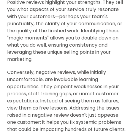
Positive reviews highlight your strengths. They tell
you what aspects of your service truly resonate
with your customers—perhaps your team's
punctuality, the clarity of your communication, or
the quality of the finished work. Identifying these
"magic moments" allows you to double down on
what you do well, ensuring consistency and
leveraging these unique selling points in your
marketing.
Conversely, negative reviews, while initially
uncomfortable, are invaluable learning
opportunities. They pinpoint weaknesses in your
process, staff training gaps, or unmet customer
expectations. Instead of seeing them as failures,
view them as free lessons. Addressing the issues
raised in a negative review doesn't just appease
one customer; it helps you fix systemic problems
that could be impacting hundreds of future clients.