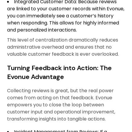
Integrated Customer Data: Because reviews
are linked to your customer records within Evonue,
you can immediately see a customer’s history
when responding. This allows for highly informed
and personalized interactions.
This level of centralization dramatically reduces
administrative overhead and ensures that no
valuable customer feedback is ever overlooked.
Turning Feedback into Action: The
Evonue Advantage
Collecting reviews is great, but the real power
comes from acting on that feedback. Evonue
empowers you to close the loop between
customer input and operational improvement,
transforming insights into tangible actions.
Incident Management from Reviews: If a