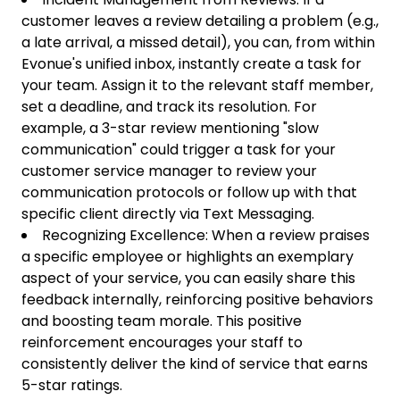
customer leaves a review detailing a problem (e.g.,
a late arrival, a missed detail), you can, from within
Evonue's unified inbox, instantly create a task for
your team. Assign it to the relevant staff member,
set a deadline, and track its resolution. For
example, a 3-star review mentioning "slow
communication" could trigger a task for your
customer service manager to review your
communication protocols or follow up with that
specific client directly via Text Messaging.
Recognizing Excellence: When a review praises
a specific employee or highlights an exemplary
aspect of your service, you can easily share this
feedback internally, reinforcing positive behaviors
and boosting team morale. This positive
reinforcement encourages your staff to
consistently deliver the kind of service that earns
5-star ratings.