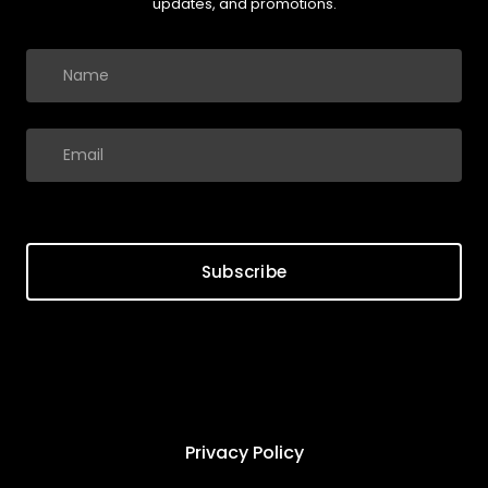
updates, and promotions.
Subscribe
Privacy Policy