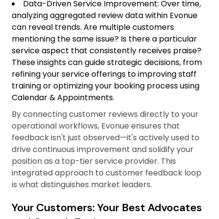
Data-Driven Service Improvement: Over time,
analyzing aggregated review data within Evonue
can reveal trends. Are multiple customers
mentioning the same issue? Is there a particular
service aspect that consistently receives praise?
These insights can guide strategic decisions, from
refining your service offerings to improving staff
training or optimizing your booking process using
Calendar & Appointments.
By connecting customer reviews directly to your
operational workflows, Evonue ensures that
feedback isn't just observed—it's actively used to
drive continuous improvement and solidify your
position as a top-tier service provider. This
integrated approach to customer feedback loop
is what distinguishes market leaders.
Your Customers: Your Best Advocates