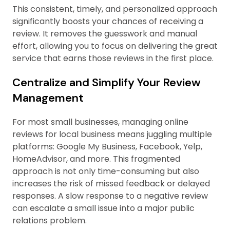
This consistent, timely, and personalized approach
significantly boosts your chances of receiving a
review. It removes the guesswork and manual
effort, allowing you to focus on delivering the great
service that earns those reviews in the first place.
Centralize and Simplify Your Review
Management
For most small businesses, managing online
reviews for local business means juggling multiple
platforms: Google My Business, Facebook, Yelp,
HomeAdvisor, and more. This fragmented
approach is not only time-consuming but also
increases the risk of missed feedback or delayed
responses. A slow response to a negative review
can escalate a small issue into a major public
relations problem.