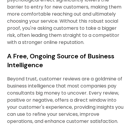
barrier to entry for new customers, making them
more comfortable reaching out and ultimately
choosing your service. Without this robust social
proof, you're asking customers to take a bigger
risk, often leading them straight to a competitor
with a stronger online reputation.
A Free, Ongoing Source of Business
Intelligence
Beyond trust, customer reviews are a goldmine of
business intelligence that most companies pay
consultants big money to uncover. Every review,
positive or negative, offers a direct window into
your customer's experience, providing insights you
can use to refine your services, improve
operations, and enhance customer satisfaction.