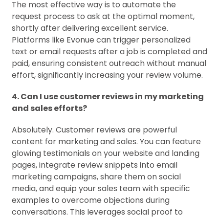
The most effective way is to automate the
request process to ask at the optimal moment,
shortly after delivering excellent service.
Platforms like Evonue can trigger personalized
text or email requests after a job is completed and
paid, ensuring consistent outreach without manual
effort, significantly increasing your review volume.
4. Can I use customer reviews in my marketing
and sales efforts?
Absolutely. Customer reviews are powerful
content for marketing and sales. You can feature
glowing testimonials on your website and landing
pages, integrate review snippets into email
marketing campaigns, share them on social
media, and equip your sales team with specific
examples to overcome objections during
conversations. This leverages social proof to