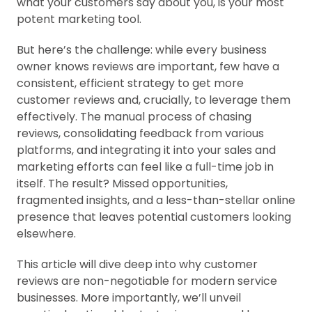
what your customers say about you, is your most
potent marketing tool.
But here’s the challenge: while every business
owner knows reviews are important, few have a
consistent, efficient strategy to get more
customer reviews and, crucially, to leverage them
effectively. The manual process of chasing
reviews, consolidating feedback from various
platforms, and integrating it into your sales and
marketing efforts can feel like a full-time job in
itself. The result? Missed opportunities,
fragmented insights, and a less-than-stellar online
presence that leaves potential customers looking
elsewhere.
This article will dive deep into why customer
reviews are non-negotiable for modern service
businesses. More importantly, we’ll unveil