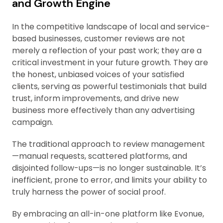
and Growth Engine
In the competitive landscape of local and service-
based businesses, customer reviews are not
merely a reflection of your past work; they are a
critical investment in your future growth. They are
the honest, unbiased voices of your satisfied
clients, serving as powerful testimonials that build
trust, inform improvements, and drive new
business more effectively than any advertising
campaign.
The traditional approach to review management
—manual requests, scattered platforms, and
disjointed follow-ups—is no longer sustainable. It’s
inefficient, prone to error, and limits your ability to
truly harness the power of social proof.
By embracing an all-in-one platform like Evonue,