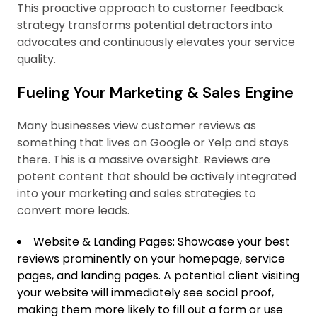
This proactive approach to customer feedback
strategy transforms potential detractors into
advocates and continuously elevates your service
quality.
Fueling Your Marketing & Sales Engine
Many businesses view customer reviews as
something that lives on Google or Yelp and stays
there. This is a massive oversight. Reviews are
potent content that should be actively integrated
into your marketing and sales strategies to
convert more leads.
Website & Landing Pages: Showcase your best
reviews prominently on your homepage, service
pages, and landing pages. A potential client visiting
your website will immediately see social proof,
making them more likely to fill out a form or use