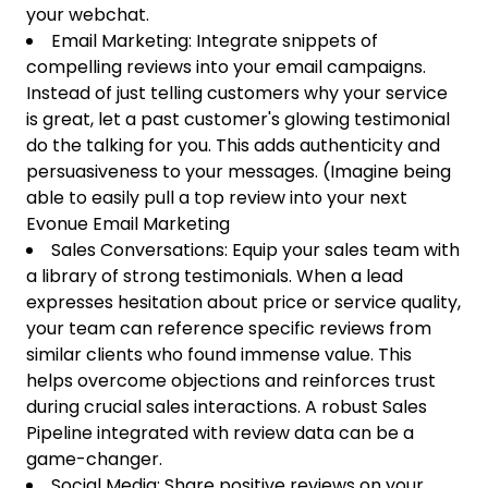
your webchat.
Email Marketing: Integrate snippets of
compelling reviews into your email campaigns.
Instead of just telling customers why your service
is great, let a past customer's glowing testimonial
do the talking for you. This adds authenticity and
persuasiveness to your messages. (Imagine being
able to easily pull a top review into your next
Evonue Email Marketing
Sales Conversations: Equip your sales team with
a library of strong testimonials. When a lead
expresses hesitation about price or service quality,
your team can reference specific reviews from
similar clients who found immense value. This
helps overcome objections and reinforces trust
during crucial sales interactions. A robust Sales
Pipeline integrated with review data can be a
game-changer.
Social Media: Share positive reviews on your