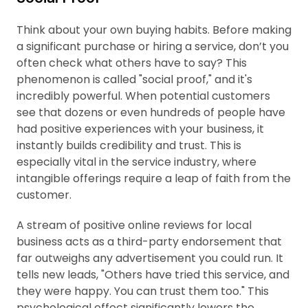
Think about your own buying habits. Before making
a significant purchase or hiring a service, don’t you
often check what others have to say? This
phenomenon is called "social proof," and it's
incredibly powerful. When potential customers
see that dozens or even hundreds of people have
had positive experiences with your business, it
instantly builds credibility and trust. This is
especially vital in the service industry, where
intangible offerings require a leap of faith from the
customer.
A stream of positive online reviews for local
business acts as a third-party endorsement that
far outweighs any advertisement you could run. It
tells new leads, "Others have tried this service, and
they were happy. You can trust them too." This
psychological effect significantly lowers the