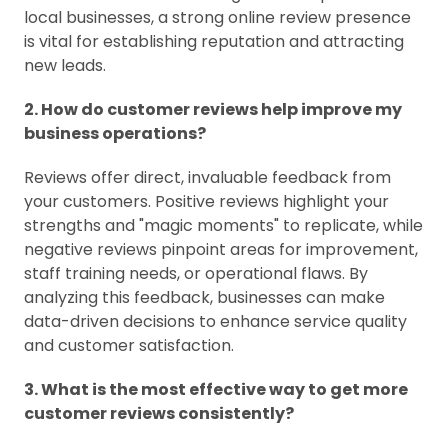
local businesses, a strong online review presence
is vital for establishing reputation and attracting
new leads.
2. How do customer reviews help improve my
business operations?
Reviews offer direct, invaluable feedback from
your customers. Positive reviews highlight your
strengths and "magic moments" to replicate, while
negative reviews pinpoint areas for improvement,
staff training needs, or operational flaws. By
analyzing this feedback, businesses can make
data-driven decisions to enhance service quality
and customer satisfaction.
3. What is the most effective way to get more
customer reviews consistently?