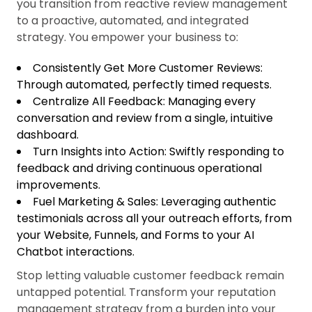
you transition from reactive review management
to a proactive, automated, and integrated
strategy. You empower your business to:
Consistently Get More Customer Reviews:
Through automated, perfectly timed requests.
Centralize All Feedback: Managing every
conversation and review from a single, intuitive
dashboard.
Turn Insights into Action: Swiftly responding to
feedback and driving continuous operational
improvements.
Fuel Marketing & Sales: Leveraging authentic
testimonials across all your outreach efforts, from
your Website, Funnels, and Forms to your AI
Chatbot interactions.
Stop letting valuable customer feedback remain
untapped potential. Transform your reputation
management strategy from a burden into your