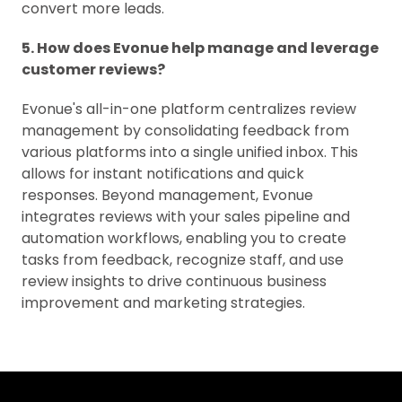
convert more leads.
5. How does Evonue help manage and leverage
customer reviews?
Evonue's all-in-one platform centralizes review
management by consolidating feedback from
various platforms into a single unified inbox. This
allows for instant notifications and quick
responses. Beyond management, Evonue
integrates reviews with your sales pipeline and
automation workflows, enabling you to create
tasks from feedback, recognize staff, and use
review insights to drive continuous business
improvement and marketing strategies.