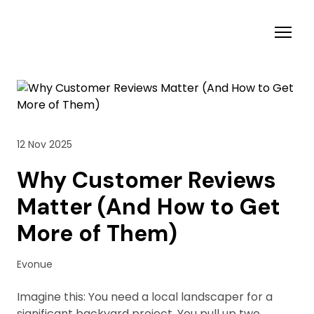
12 Nov 2025
Why Customer Reviews
Matter (And How to Get
More of Them)
Evonue
Imagine this: You need a local landscaper for a
significant backyard project. You pull up two