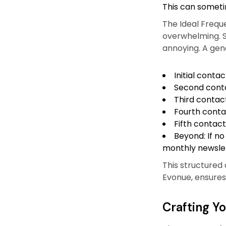
This can someti
The Ideal Frequ
overwhelming. S
annoying. A gene
Initial contac
Second conta
Third contac
Fourth conta
Fifth contact
Beyond: If no
monthly newslet
This structured
Evonue, ensures
Crafting Y