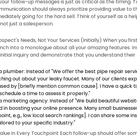
our follow-up messages is just as critical as the timing. 
mmunication should always prioritize providing value to 
diately going for the hard sell. Think of yourself as a hel
 not just a salesperson.
spect's Needs, Not Your Services (Initially) When you firs
nch into a monologue about all your amazing features. In
initial inquiry and demonstrate that you understand thei
 plumber: Instead of "We offer the best pipe repair servic
hing out about your leaky faucet. Many of our clients exp
aused by [briefly mention common cause]. I have a quick t
schedule a time to assess it properly."
 marketing agency: Instead of "We build beautiful websites
d in boosting your online presence. Many small businesse
nt, e.g., low local search rankings]. I can share some in
ilored to your specific industry."
alue in Every Touchpoint Each follow-up should offer som