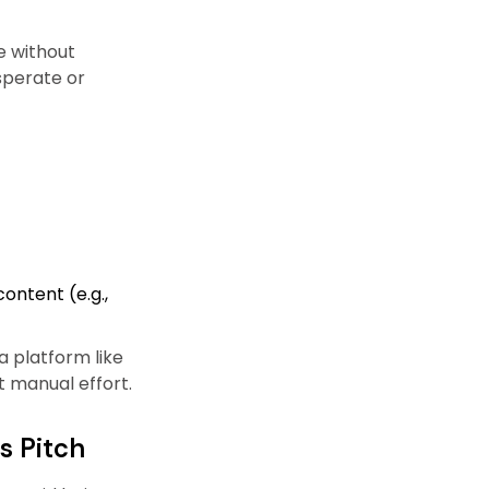
e without
sperate or
ontent (e.g.,
 platform like
t manual effort.
s Pitch