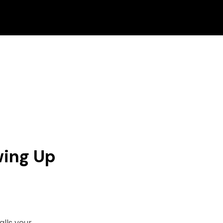
wing Up
alls your