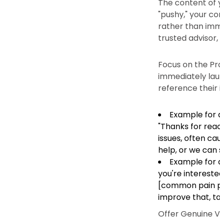
The content of y
"pushy," your co
rather than imme
trusted advisor,
Focus on the Pro
immediately lau
reference their 
Example for a
"Thanks for reac
issues, often c
help, or we can 
Example for a
you're intereste
[common pain poi
improve that, ta
Offer Genuine V