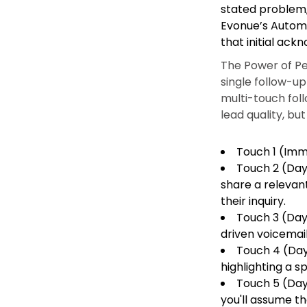
stated problem, 
Evonue’s Autom
that initial ack
The Power of Pe
single follow-u
multi-touch fol
lead quality, b
Touch 1 (Imme
Touch 2 (Day 
share a relevan
their inquiry.
Touch 3 (Day 
driven voicemail
Touch 4 (Day
highlighting a s
Touch 5 (Day 
you'll assume th