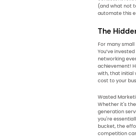
(and what not t
automate this en
The Hidden
For many small b
You’ve invested
networking event
achievement! Ho
with, that initi
cost to your bus
Wasted Marketin
Whether it's the
generation servi
you're essential
bucket, the effo
competition can