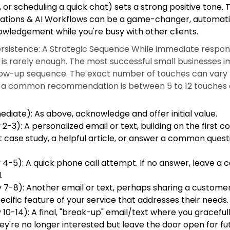
or scheduling a quick chat) sets a strong positive tone. T
ations & AI Workflows can be a game-changer, automati
nowledgement while you're busy with other clients.
rsistence: A Strategic Sequence While immediate response
p is rarely enough. The most successful small businesses
low-up sequence. The exact number of touches can vary 
ut a common recommendation is between 5 to 12 touches o
diate): As above, acknowledge and offer initial value.
2-3): A personalized email or text, building on the first 
t case study, a helpful article, or answer a common quest
4-5): A quick phone call attempt. If no answer, leave a c
.
 7-8): Another email or text, perhaps sharing a customer
pecific feature of your service that addresses their needs.
10-14): A final, "break-up" email/text where you gracefull
ey're no longer interested but leave the door open for fu