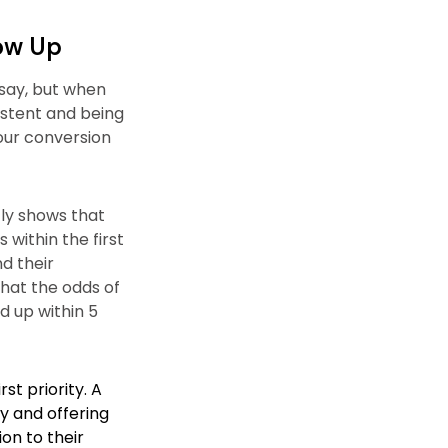
low Up
 say, but when
istent and being
our conversion
ly shows that
 within the first
nd their
that the odds of
d up within 5
st priority. A
ry and offering
ion to their