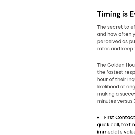
Timing is 
The secret to ef
and how often y
perceived as pu
rates and keep 
The Golden Hour
the fastest resp
hour of their in
likelihood of en
making a succes
minutes versus 
First Contact
quick call, text
immediate value 