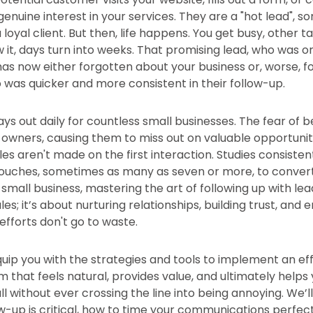
genuine interest in your services. They are a "hot lead",
oyal client. But then, life happens. You get busy, other ta
 it, days turn into weeks. That promising lead, who was 
has now either forgotten about your business or, worse, f
was quicker and more consistent in their follow-up.
ays out daily for countless small businesses. The fear of b
 owners, causing them to miss out on valuable opportuniti
ales aren't made on the first interaction. Studies consisten
touches, sometimes as many as seven or more, to convert 
small business, mastering the art of following up with leads
es; it’s about nurturing relationships, building trust, and 
efforts don't go to waste.
equip you with the strategies and tools to implement an ef
 that feels natural, provides value, and ultimately helps
ll without ever crossing the line into being annoying. We’
w-up is critical, how to time your communications perfect