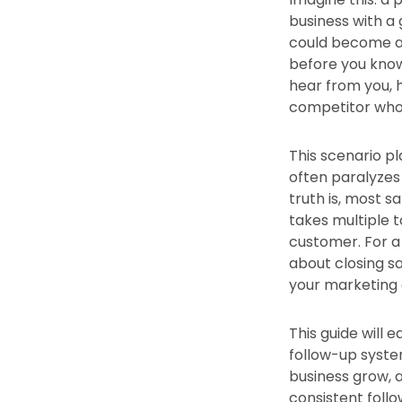
business with a 
could become a l
before you know
hear from you, 
competitor who 
This scenario pl
often paralyzes
truth is, most s
takes multiple 
customer. For a 
about closing sal
your marketing 
This guide will 
follow-up system
business grow, a
consistent follo