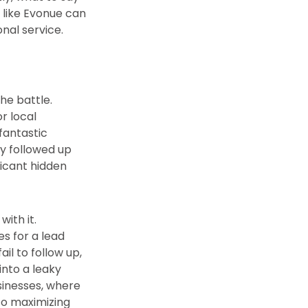
 like Evonue can
nal service.
he battle.
r local
 fantastic
ly followed up
ificant hidden
ith it.
es for a lead
il to follow up,
into a leaky
usinesses, where
to maximizing