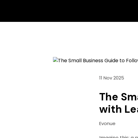
11 Nov 2025
The Sma
with Le
Evonue
Imagine this: a p