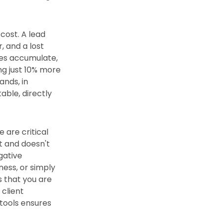
cost. A lead
, and a lost
ses accumulate,
ng just 10% more
ands, in
able, directly
 are critical
t and doesn't
gative
ness, or simply
s that you are
 client
 tools ensures