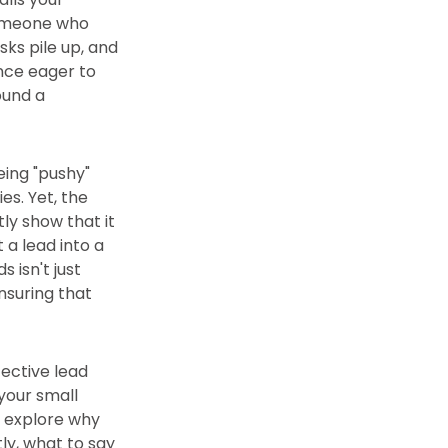
 someone who
sks pile up, and
once eager to
ound a
eing "pushy"
es. Yet, the
tly show that it
a lead into a
 isn't just
ensuring that
fective lead
 your small
ll explore why
ly, what to say