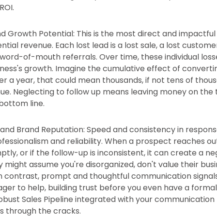
ROI.
 Growth Potential: This is the most direct and impactful 
tial revenue. Each lost lead is a lost sale, a lost customer
 word-of-mouth referrals. Over time, these individual los
siness's growth. Imagine the cumulative effect of converti
er a year, that could mean thousands, if not tens of thous
nue. Neglecting to follow up means leaving money on the t
bottom line.
t and Brand Reputation: Speed and consistency in response
ofessionalism and reliability. When a prospect reaches ou
ly, or if the follow-up is inconsistent, it can create a ne
 might assume you're disorganized, don't value their busi
. In contrast, prompt and thoughtful communication signal
ger to help, building trust before you even have a formal
 robust Sales Pipeline integrated with your communication
ls through the cracks.