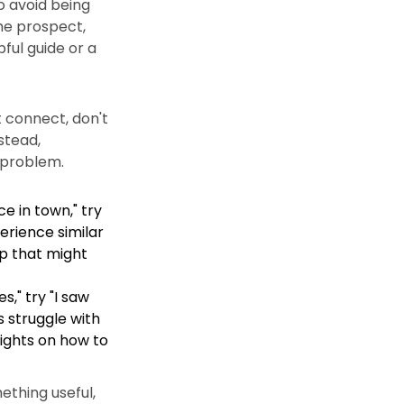
To avoid being
the prospect,
pful guide or a
t connect, don't
stead,
r problem.
e in town," try
erience similar
ip that might
," try "I saw
s struggle with
sights on how to
ething useful,