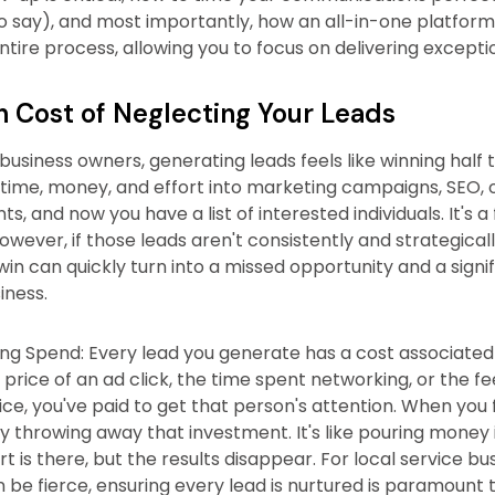
o say), and most importantly, how an all-in-one platform
tire process, allowing you to focus on delivering exceptio
 Cost of Neglecting Your Leads
usiness owners, generating leads feels like winning half t
 time, money, and effort into marketing campaigns, SEO, o
s, and now you have a list of interested individuals. It's a
wever, if those leads aren't consistently and strategical
al win can quickly turn into a missed opportunity and a sign
iness.
g Spend: Every lead you generate has a cost associated w
 price of an ad click, the time spent networking, or the fe
ce, you've paid to get that person's attention. When you fa
ly throwing away that investment. It's like pouring money 
rt is there, but the results disappear. For local service b
 be fierce, ensuring every lead is nurtured is paramount 