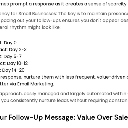
mes prompt a response as it creates a sense of scarcity.
ency for Small Businesses: The key is to maintain presenc
pacing out your follow-ups ensures you don't appear de
ral rhythm might look like:
t: Day 0
ct: Day 2-3
t: Day 5-7
ct: Day 10-12
: Day 14-20
 response, nurture them with less frequent, value-driven c
ter via Email Marketing.
 approach, easily managed and largely automated within a
 you consistently nurture leads without requiring constan
our Follow-Up Message: Value Over Sale