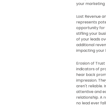
your marketing 
Lost Revenue and
represents poten
opportunity for
stifling your bu
of your leads ov
additional reve
impacting your 
Erosion of Trus
indicators of pr
hear back prompt
impression. They
aren't reliable
attentive and ea
relationship. A
no lead ever fal