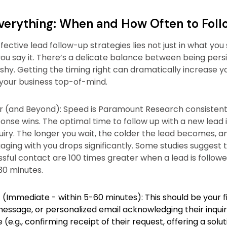
Everything: When and How Often to Fol
fective lead follow-up strategies lies not just in what you
ou say it. There’s a delicate balance between being pers
shy. Getting the timing right can dramatically increase y
your business top-of-mind.
 (and Beyond): Speed is Paramount Research consistent
onse wins. The optimal time to follow up with a new lead is
quiry. The longer you wait, the colder the lead becomes, a
gaging with you drops significantly. Some studies suggest 
sful contact are 100 times greater when a lead is followe
30 minutes.
 (Immediate - within 5-60 minutes): This should be your fir
 message, or personalized email acknowledging their inqui
(e.g., confirming receipt of their request, offering a solut