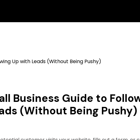
ll Business Guide to Follo
ads (Without Being Pushy)
otential customer visits your website, fills out a form, or c