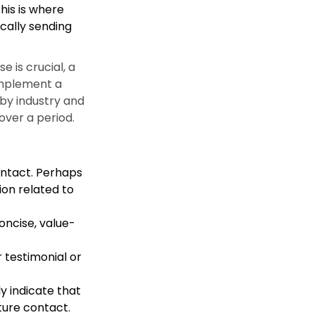
his is where
cally sending
 is crucial, a
 implement a
by industry and
ver a period.
contact. Perhaps
ion related to
oncise, value-
 testimonial or
y indicate that
ture contact.